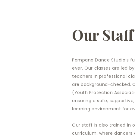
Our Staff
Pompano Dance Studio’s fut
ever. Our classes are led by
teachers in professional cla
are background-checked, CP
(Youth Protection Associati
ensuring a safe, supportive
learning environment for e
Our staff is also trained in
curriculum, where dancers 