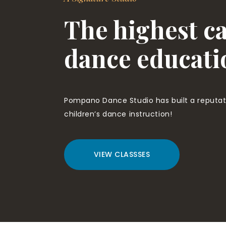
The highest ca
dance educati
Pompano Dance Studio has built a reputati
children’s dance instruction!
VIEW CLASSSES