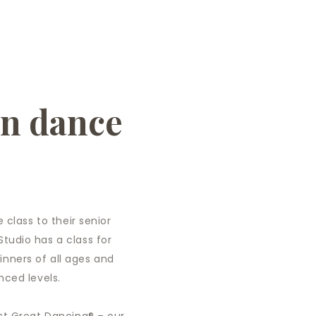
in dance
 class to their senior
tudio has a class for
nners of all ages and
nced levels.