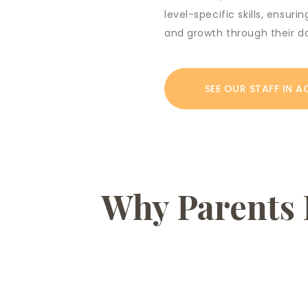
level-specific skills, ensur
and growth through their d
SEE OUR STAFF IN A
Why Parents 