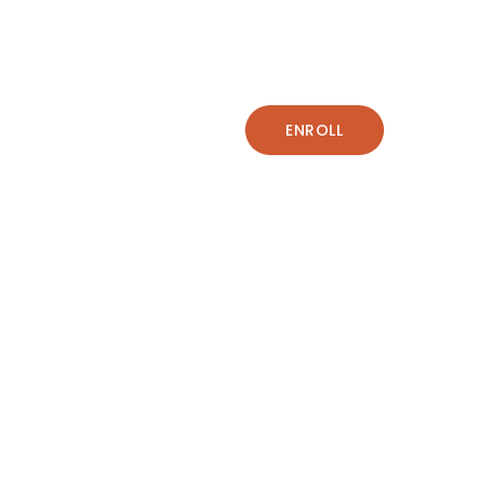
ENROLL