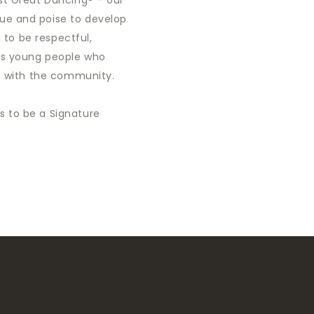
st Great Dancing® – our
ue and poise to develop
g to be respectful,
us young people who
ts with the community.
 to be a Signature