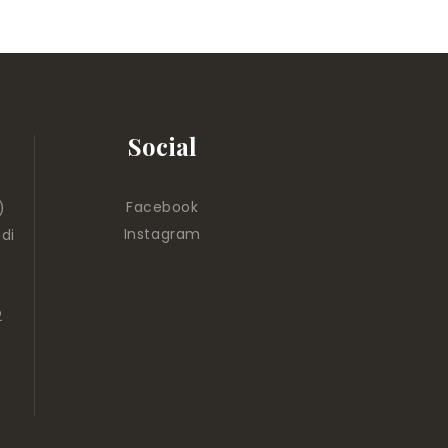
Social
Facebook
)
Instagram
di
2