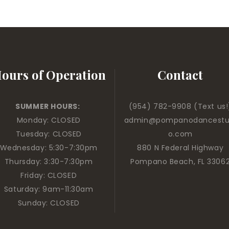
ours of Operation
Contact
SUMMER HOURS:
(954) 782-9908
(Text us!
Monday: CLOSED
admin@pompanodancestu
Tuesday: CLOSED
o.com
Wednesday: 5:30-7:30pm
880 N Federal Highway
Thursday: 3:30-7:30pm
Pompano Beach, FL 3306
Friday: CLOSED
Saturday: 9am-11:30am
Sunday: CLOSED