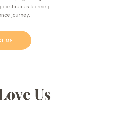
ing continuous learning
ance journey.
CTION
Love Us