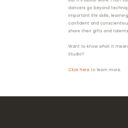
But it’s about More Than Ju
dancers go beyond techniq
important life skills, learnin
confident and conscientio
share their gifts and talen
Want to know what it means
Studio?
Click here
to learn more.