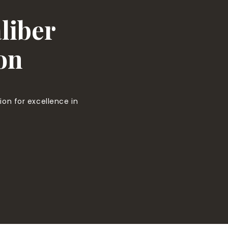
liber
on
on for excellence in