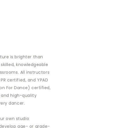
ure is brighter than
 skilled, knowledgeable
ssrooms. All instructors
R certified, and YPAD
on For Dance) certified,
, and high-quality
very dancer.
 our own studio
develop age- or grade-