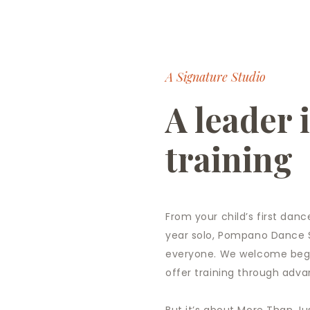
CONTACT
A Signature Studio
A leader 
training
From your child’s first dance
year solo, Pompano Dance S
everyone. We welcome begi
offer training through adva