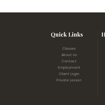
Quick Links
H
Classes
About Us
Contact
Employment
Client Login
Private Lesson