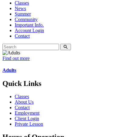
Classes
News
Summer
Community
Important Info.
Account Login
Contact
Find out more
Adults
Quick Links
Classes
About Us
Contact
Employment
Client Login
Private Lesson