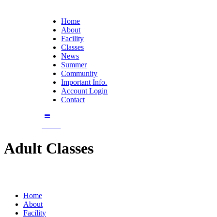
Home
About
Facility
Classes
News
Summer
Community
Important Info.
Account Login
Contact
Enroll
Adult Classes
Home
About
Facility