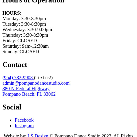
Hours of Operation
HOURS:
Monday: 3:30-8:30pm
Tuesday: 3:30-8:30pm
Wednesday: 3:30-9:00pm
Thursday: 3:30-8:30pm
Friday: CLOSED
Saturday: 9am-12:30am
Sunday: CLOSED
Contact
(954) 782-9908
(Text us!)
admin@pompanodancestudio.com
880 N Federal Highway
Pompano Beach, FL 33062
Social
Facebook
Instagram
Website by:
LS Design
© Pompano Dance Studio 2022. All Rights