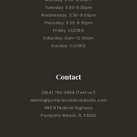
Tuesday: 3:30-8:30pm
Wednesday: 3:30-9:00pm
Thursday: 3:30-8:30pm
Friday: CLOSED
Saturday: 9am-12:30am
Sunday: CLOSED
Contact
(954) 782-9908
(Text us!)
admin@pompanodancestudio.com
880 N Federal Highway
Pompano Beach, FL 33062