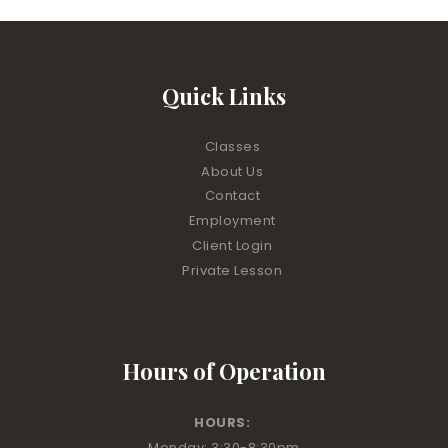
Quick Links
Classes
About Us
Contact
Employment
Client Login
Private Lesson
Hours of Operation
HOURS:
Monday: 3:30-8:30pm