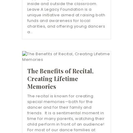
inside and outside the classroom.
Leave A Legacy Foundation is a
unique initiative aimed at raising both
funds and awareness for local
charities, and offering young dancers
a…
The Benefits of Recital,
Creating Lifetime
Memories
The recital is known for creating
special memories—both for the
dancer and for their family and
friends. It is a sentimental moment in
time for many parents, watching their
child perform in front of an audience!
For most of our dance families at