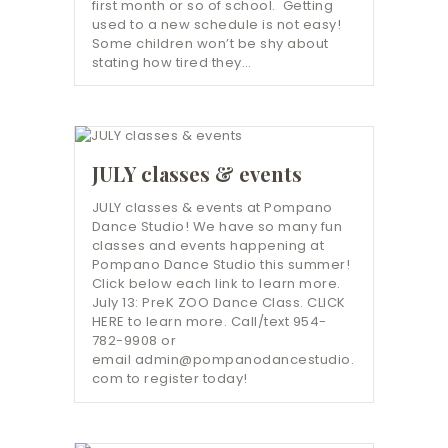
first month or so of school. Getting
used to a new schedule is not easy!
Some children won’t be shy about
stating how tired they…
JULY classes & events
JULY classes & events at Pompano
Dance Studio! We have so many fun
classes and events happening at
Pompano Dance Studio this summer!
Click below each link to learn more.
July 13: PreK ZOO Dance Class. CLICK
HERE to learn more. Call/text 954-
782-9908 or
email admin@pompanodancestudio.
com to register today!