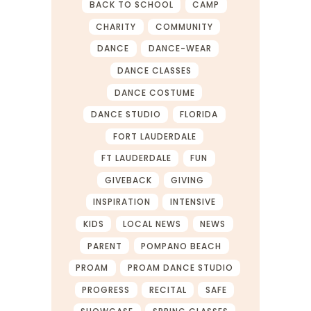
BACK TO SCHOOL
CAMP
CHARITY
COMMUNITY
DANCE
DANCE-WEAR
DANCE CLASSES
DANCE COSTUME
DANCE STUDIO
FLORIDA
FORT LAUDERDALE
FT LAUDERDALE
FUN
GIVEBACK
GIVING
INSPIRATION
INTENSIVE
KIDS
LOCAL NEWS
NEWS
PARENT
POMPANO BEACH
PROAM
PROAM DANCE STUDIO
PROGRESS
RECITAL
SAFE