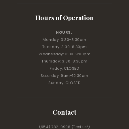
Hours of Operation
HOURS:
Monday: 3:30-8:30pm
Tuesday: 3:30-8:30pm
Wednesday: 3:30-9:00pm
Thursday: 3:30-8:30pm
Friday: CLOSED
Saturday: 9am-12:30am
Sunday: CLOSED
Contact
(954) 782-9908
(Text us!)