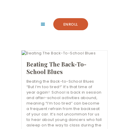
HOME
ABOUT
FACILITY
ENROLL
CLASSES
NEWS
SUMMER
COMMUNITY
Beating The Back-To-
IMPORTANT INFO.
School Blues
ACCOUNT LOGIN
Beating the Back-to-School Blues
“But I’m too tired!” It’s that time of
CONTACT
year again! School is back in session
and after-school activities abound,
meaning “I’m too tired” can become
a frequent refrain from the backseat
of your car. It’s not uncommon for us
to hear about young dancers who fall
asleep on the way to class during the