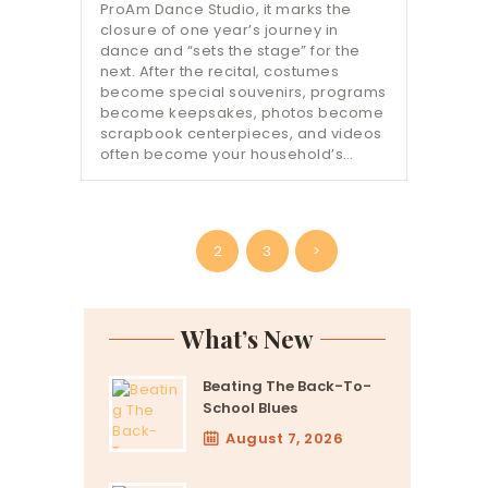
ProAm Dance Studio, it marks the
closure of one year’s journey in
dance and “sets the stage” for the
next. After the recital, costumes
become special souvenirs, programs
become keepsakes, photos become
scrapbook centerpieces, and videos
often become your household’s…
Posts
PAGE
1
PAGE
2
PAGE
3
>
pagination
What’s New
Beating The Back-To-
School Blues
August 7, 2026