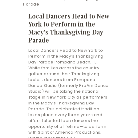
Local Dancers Head to New
York to Perform in the
Macy’s Thanksgiving Day
Parade
Local Dancers Head to New York to
Perform in the Macy’s Thanksgiving
Day Parade Pompano Beach, FL —
While families across the country
gather around their Thanksgiving
tables, dancers from Pompano
Dance Studio (formerly ProAm Dance
Studio) will be taking the national
stage in New York City as performers
in the Macy’s Thanksgiving Day
Parade. This celebrated tradition
takes place every three years and
offers talented teen dancers the
opportunity of a lifetime—to perform
with Spirit of America Productions,