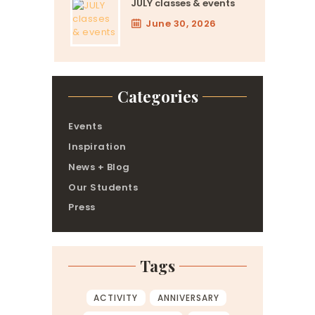
JULY classes & events
June 30, 2026
Categories
Events
Inspiration
News + Blog
Our Students
Press
Tags
ACTIVITY
ANNIVERSARY