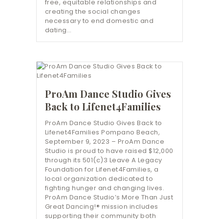
free, equitable relationships and
creating the social changes
necessary to end domestic and
dating…
ProAm Dance Studio Gives
Back to Lifenet4Families
ProAm Dance Studio Gives Back to
Lifenet4Families Pompano Beach,
September 9, 2023 – ProAm Dance
Studio is proud to have raised $12,000
through its 501(c)3 Leave A Legacy
Foundation for Lifenet4Families, a
local organization dedicated to
fighting hunger and changing lives.
ProAm Dance Studio’s More Than Just
Great Dancing!® mission includes
supporting their community both