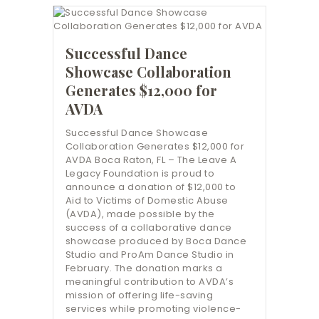
Successful Dance
Showcase Collaboration
Generates $12,000 for
AVDA
Successful Dance Showcase
Collaboration Generates $12,000 for
AVDA Boca Raton, FL – The Leave A
Legacy Foundation is proud to
announce a donation of $12,000 to
Aid to Victims of Domestic Abuse
(AVDA), made possible by the
success of a collaborative dance
showcase produced by Boca Dance
Studio and ProAm Dance Studio in
February. The donation marks a
meaningful contribution to AVDA’s
mission of offering life-saving
services while promoting violence-