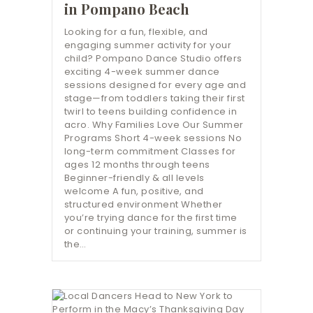
in Pompano Beach
Looking for a fun, flexible, and
engaging summer activity for your
child? Pompano Dance Studio offers
exciting 4-week summer dance
sessions designed for every age and
stage—from toddlers taking their first
twirl to teens building confidence in
acro. Why Families Love Our Summer
Programs Short 4-week sessions No
long-term commitment Classes for
ages 12 months through teens
Beginner-friendly & all levels
welcome A fun, positive, and
structured environment Whether
you’re trying dance for the first time
or continuing your training, summer is
the…