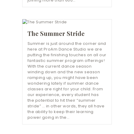
joining more than 600…
The Summer Stride
Summer is just around the corner and
here at ProAm Dance Studio we are
putting the finishing touches on all our
fantastic summer program offerings!
With the current dance season
winding down and the new season
ramping up, you might have been
wondering lately if summer dance
classes are right for your child. From
our experience, every student has
the potential to hit their “summer
stride” … in other words, they all have
the ability to keep their learning
power going in the…