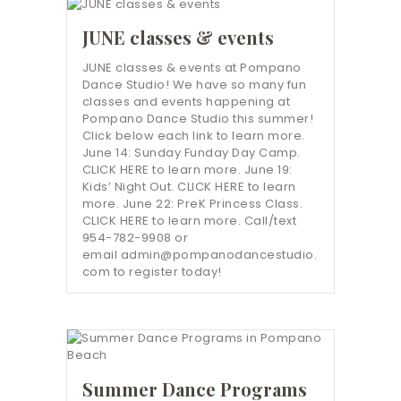
JUNE classes & events
JUNE classes & events at Pompano
Dance Studio! We have so many fun
classes and events happening at
Pompano Dance Studio this summer!
Click below each link to learn more.
June 14: Sunday Funday Day Camp.
CLICK HERE to learn more. June 19:
Kids’ Night Out. CLICK HERE to learn
more. June 22: PreK Princess Class.
CLICK HERE to learn more. Call/text
954-782-9908 or
email admin@pompanodancestudio.
com to register today!
Summer Dance Programs