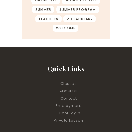
SHOWCASE
SPRING CLASSES
SUMMER
SUMMER PROGRAM
TEACHERS
VOCABULARY
WELCOME
Quick Links
Classes
About Us
Contact
Employment
Client Login
Private Lesson