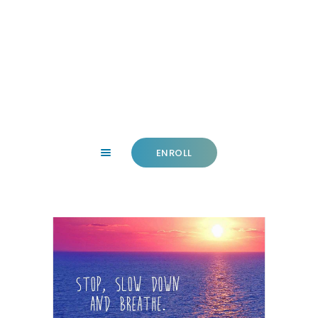
HOME
ABOUT
FACILITY
CLASSES
ENROLL
NEWS
SUMMER
COMMUNITY
IMPORTANT INFO.
ACCOUNT LOGIN
CONTACT