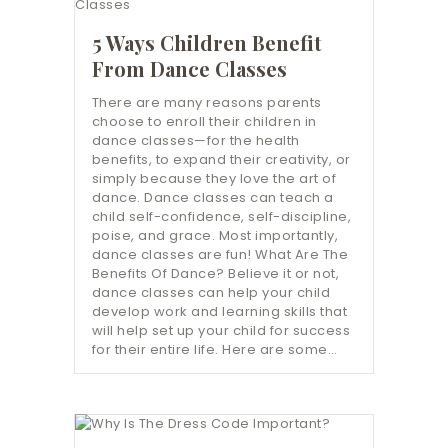
5 Ways Children Benefit
From Dance Classes
There are many reasons parents
choose to enroll their children in
dance classes—for the health
benefits, to expand their creativity, or
simply because they love the art of
dance. Dance classes can teach a
child self-confidence, self-discipline,
poise, and grace. Most importantly,
dance classes are fun! What Are The
Benefits Of Dance? Believe it or not,
dance classes can help your child
develop work and learning skills that
will help set up your child for success
for their entire life. Here are some…