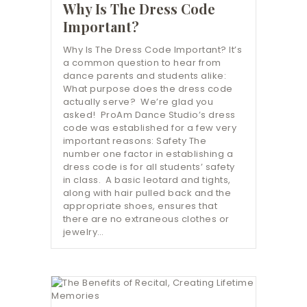
Why Is The Dress Code
Important?
Why Is The Dress Code Important? It’s
a common question to hear from
dance parents and students alike:
What purpose does the dress code
actually serve? We’re glad you
asked! ProAm Dance Studio’s dress
code was established for a few very
important reasons: Safety The
number one factor in establishing a
dress code is for all students’ safety
in class. A basic leotard and tights,
along with hair pulled back and the
appropriate shoes, ensures that
there are no extraneous clothes or
jewelry…