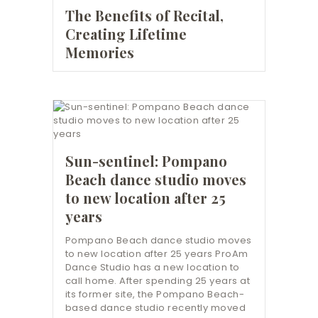
The Benefits of Recital,
Creating Lifetime
Memories
Sun-sentinel: Pompano
Beach dance studio moves
to new location after 25
years
Pompano Beach dance studio moves
to new location after 25 years ProAm
Dance Studio has a new location to
call home. After spending 25 years at
its former site, the Pompano Beach-
based dance studio recently moved