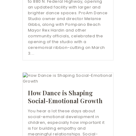
to 880 N. Federal Highway, opening
an updated facility with larger and
brighter dance spaces. ProAm Dance
Studio owner and director Melanie
Gibbs, along with Pompano Beach
Mayor Rex Hardin and other
community officials, celebrated the
opening of the studio with a
ceremonial ribbon-cutting on March
3.…
How Dance is Shaping
Social-Emotional Growth
You hear a lot these days about
social-emotional development in
children, especially how important it
is for building empathy and
meaningful relationships. Social-