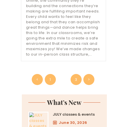
online, the community they’re
building and the connections they’re
making are fulfilling important needs.
Every child wants to feel like they
belong and that they can accomplish
great things—and dance helps bring
this to life. In our classrooms, we’re
going the extra mile to create a safe
environment that minimizes risk and
maximizes joy! We’ve made changes
to our in-person class structure,…
Posts
<
PAGE
1
PAGE
2
PAGE
3
>
pagination
What’s New
JULY classes & events
June 30, 2026