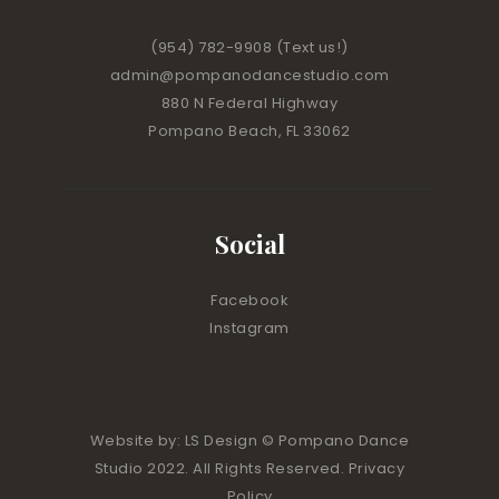
(954) 782-9908
(Text us!)
admin@pompanodancestudio.com
880 N Federal Highway
Pompano Beach, FL 33062
Social
Facebook
Instagram
Website by:
LS Design
© Pompano Dance
Studio 2022. All Rights Reserved. Privacy
Policy