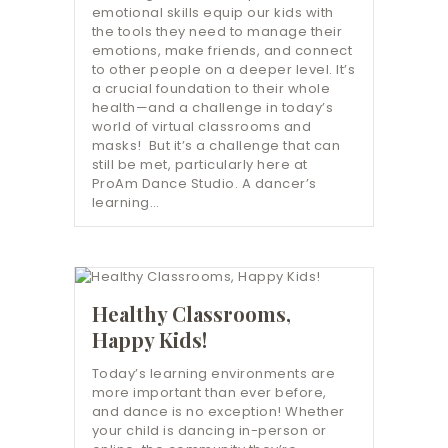
emotional skills equip our kids with
the tools they need to manage their
emotions, make friends, and connect
to other people on a deeper level. It’s
a crucial foundation to their whole
health—and a challenge in today’s
world of virtual classrooms and
masks! But it’s a challenge that can
still be met, particularly here at
ProAm Dance Studio. A dancer’s
learning…
Healthy Classrooms,
Happy Kids!
Today’s learning environments are
more important than ever before,
and dance is no exception! Whether
your child is dancing in-person or