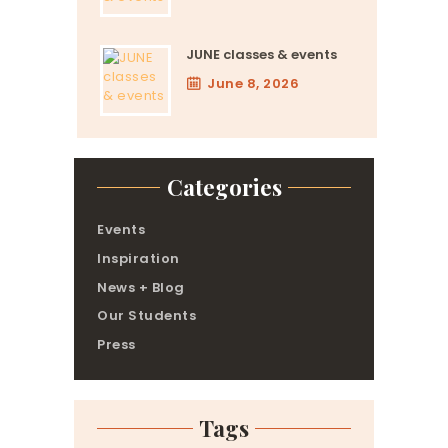
JUNE classes & events
June 8, 2026
Categories
Events
Inspiration
News + Blog
Our Students
Press
Tags