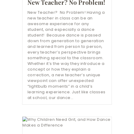
New Teacher? No Problem!
New Teacher? No Problem! Having a
new teacher in class can be an
awesome experience for any
student, and especially a dance
student! Because dance is passed
down from generation to generation
and learned from person to person,
every teacher’s perspective brings
something special to the classroom.
Whether it’s the way they introduce a
concept or how they explain a
correction, a new teacher’s unique
viewpoint can offer unexpected
“lightbulb moments” in a child’s
learning experience. Just like classes
at school, our dance…