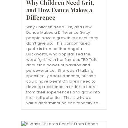
Why Children Need Grit,
and How Dance Makes a
Difference
Why Children Need Grit, and How
Dance Makes a Difference Gritty
people have a growth mindset; they
don’t give up. This paraphrased
quote is from author Angela
Duckworth, who popularized the
word “grit” with her famous TED Talk
about the power of passion and
perseverance. She wasn’t talking
specifically about dancers, but she
could have been! Children need to
develop resilience in order to learn
from their experiences and grow into
their full potential. This is why we
value determination and tenacity so…