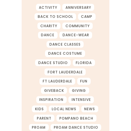
ACTIVITY
ANNIVERSARY
BACK TO SCHOOL
CAMP
CHARITY
COMMUNITY
DANCE
DANCE-WEAR
DANCE CLASSES
DANCE COSTUME
DANCE STUDIO
FLORIDA
FORT LAUDERDALE
FT LAUDERDALE
FUN
GIVEBACK
GIVING
INSPIRATION
INTENSIVE
KIDS
LOCAL NEWS
NEWS
PARENT
POMPANO BEACH
PROAM
PROAM DANCE STUDIO