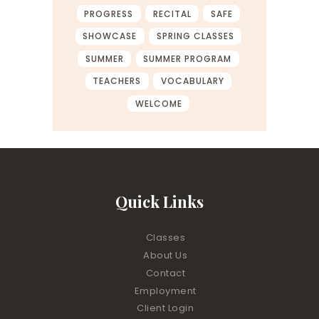
PROGRESS
RECITAL
SAFE
SHOWCASE
SPRING CLASSES
SUMMER
SUMMER PROGRAM
TEACHERS
VOCABULARY
WELCOME
Quick Links
Classes
About Us
Contact
Employment
Client Login