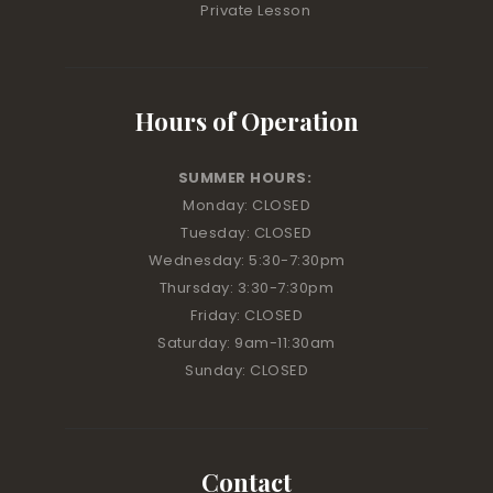
Private Lesson
Hours of Operation
SUMMER HOURS:
Monday: CLOSED
Tuesday: CLOSED
Wednesday: 5:30-7:30pm
Thursday: 3:30-7:30pm
Friday: CLOSED
Saturday: 9am-11:30am
Sunday: CLOSED
Contact