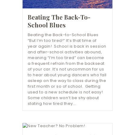
Beating The Back-To-
School Blues
Beating the Back-to-School Blues
“But I’m too tired!” It’s that time of
year again! School is back in session
and after-school activities abound,
meaning “I’m too tired” can become
a frequent refrain from the backseat
of your car. It’s not uncommon for us
to hear about young dancers who fall
asleep on the way to class during the
first month or so of school. Getting
used to a new schedule is not easy!
Some children won’t be shy about
stating how tired they…