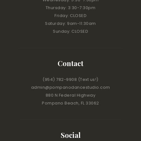
Thursday: 3:30-7:30pm
Friday: CLOSED
Saturday: 9am-11:30am
Sunday: CLOSED
Contact
(954) 782-9908
(Text us!)
admin@pompanodancestudio.com
880 N Federal Highway
Pompano Beach, FL 33062
Social