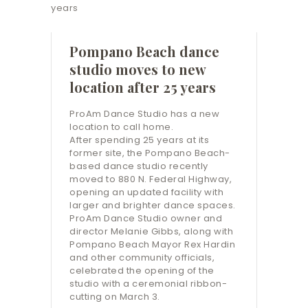
Pompano Beach dance
studio moves to new
location after 25 years
ProAm Dance Studio has a new
location to call home.
After spending 25 years at its
former site, the Pompano Beach-
based dance studio recently
moved to 880 N. Federal Highway,
opening an updated facility with
larger and brighter dance spaces.
ProAm Dance Studio owner and
director Melanie Gibbs, along with
Pompano Beach Mayor Rex Hardin
and other community officials,
celebrated the opening of the
studio with a ceremonial ribbon-
cutting on March 3.