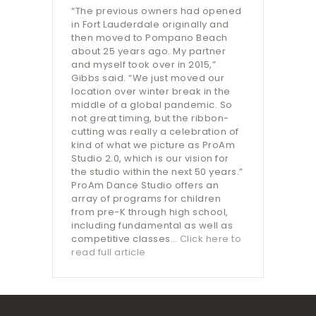
“The previous owners had opened
in Fort Lauderdale originally and
then moved to Pompano Beach
about 25 years ago. My partner
and myself took over in 2015,”
Gibbs said. “We just moved our
location over winter break in the
middle of a global pandemic. So
not great timing, but the ribbon-
cutting was really a celebration of
kind of what we picture as ProAm
Studio 2.0, which is our vision for
the studio within the next 50 years.”
ProAm Dance Studio offers an
array of programs for children
from pre-K through high school,
including fundamental as well as
competitive classes…
Click here to
read full article