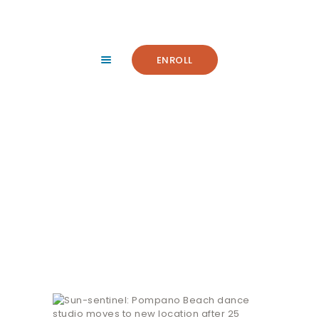
HOME
ABOUT
FACILITY
ENROLL
CLASSES
NEWS
SUMMER
Sun-sentinel:
COMMUNITY
Pompano Beach dance
IMPORTANT INFO.
studio moves to new
ACCOUNT LOGIN
location after 25 years
CONTACT