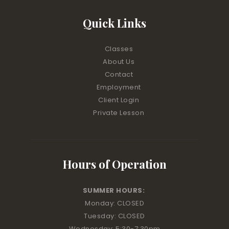
Quick Links
Classes
About Us
Contact
Employment
Client Login
Private Lesson
Hours of Operation
SUMMER HOURS:
Monday: CLOSED
Tuesday: CLOSED
Wednesday: 5:30-7:30pm